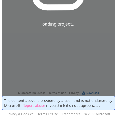
The content above is provided by a user, and is not endorsed by
Microsoft.
Report abuse
if you think it's not appropriate.
Privacy & Cookies
Terms Of Use
Trademarks
© 2022 Microsoft