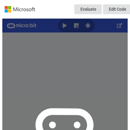
Untitled
Evaluate
Edit Code